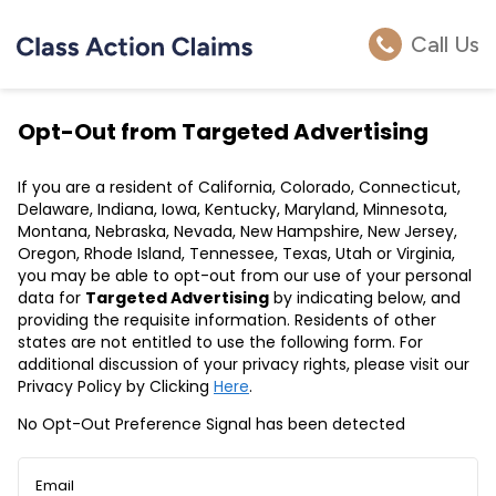
Call Us