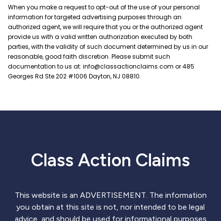
Class Action Claims
This website is an ADVERTISEMENT. The information
you obtain at this site is not, nor intended to be legal
advice, and should be used for informational purposes