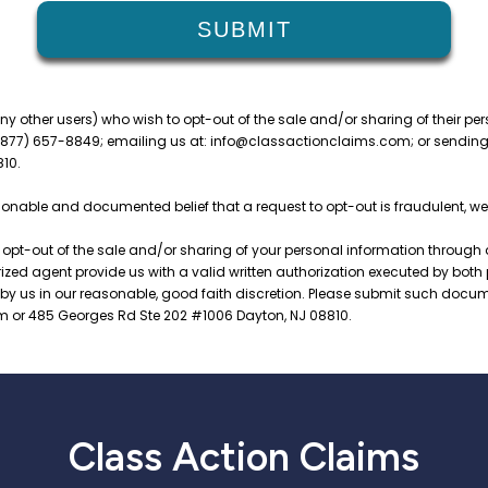
Class Action Claims