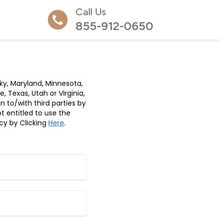
Call Us
855-912-0650